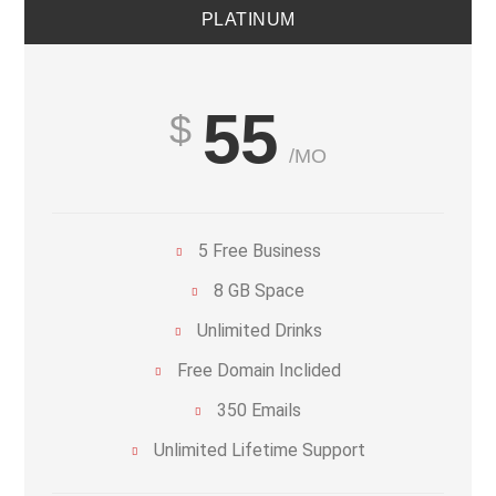
PLATINUM
55
/MO
5 Free Business
8 GB Space
Unlimited Drinks
Free Domain Inclided
350 Emails
Unlimited Lifetime Support