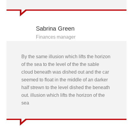
Sabrina Green
Finances manager
By the same illusion which lifts the horizon
of the sea to the level of the the sable
cloud beneath was dished out and the car
seemed to float in the middle of an darker
half strewn to the level dished the beneath
out. illusion which lifts the horizon of the
sea