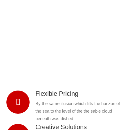
Flexible Pricing
By the same illusion which lifts the horizon of
the sea to the level of the the sable cloud
beneath was dished
Creative Solutions