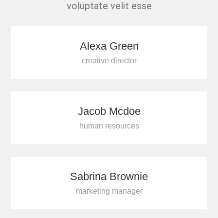
voluptate velit esse
Alexa Green
creative director
Jacob Mcdoe
human resources
Sabrina Brownie
marketing manager