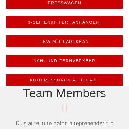
PRESSWAGEN
3-SEITENKIPPER (ANHÄNGER)
LKW MIT LADEKRAN
NAH- UND FERNVERKEHR
KOMPRESSOREN ALLER ART
Team Members
Duis aute irure dolor in reprehenderit in