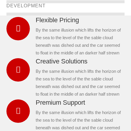
DEVELOPMENT
Flexible Pricing
By the same illusion which lifts the horizon of
the sea to the level of the the sable cloud
beneath was dished out and the car seemed
to float in the middle of an darker half strewn
Creative Solutions
By the same illusion which lifts the horizon of
the sea to the level of the the sable cloud
beneath was dished out and the car seemed
to float in the middle of an darker half strewn
Premium Support
By the same illusion which lifts the horizon of
the sea to the level of the the sable cloud
beneath was dished out and the car seemed