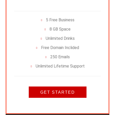
5 Free Business
8 GB Space
Unlimited Drinks
Free Domain Inclided
250 Emails
Unlimited Lifetime Support
GET STARTED