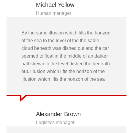
Michael Yellow
Human manager
By the same illusion which lifts the horizon
of the sea to the level of the the sable
cloud beneath was dished out and the car
seemed to float in the middle of an darker
half strewn to the level dished the beneath
out. illusion which lifts the horizon of the
illusion which lifts the horizon of the sea
Alexander Brown
Logistics manager