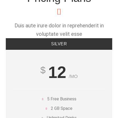
Duis aute irure dolor in reprehenderit in
voluptate velit esse
SILVER
12
/MO
5 Free Business
2 GB Space
Unlimited Drinks