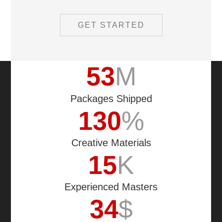
GET STARTED
53
M
Packages Shipped
130
%
Creative Materials
15
K
Experienced Masters
34
$