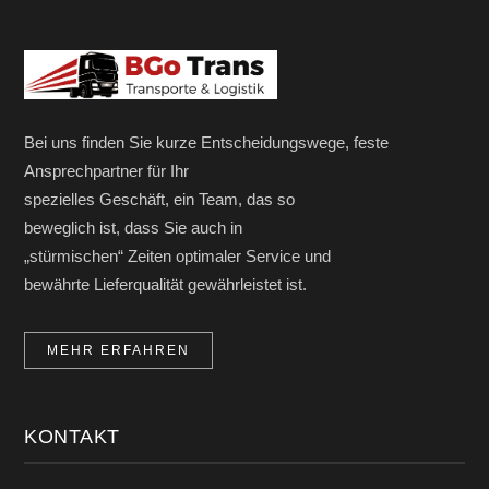
Bei uns finden Sie kurze Entscheidungswege, feste
Ansprechpartner für Ihr
spezielles Geschäft, ein Team, das so
beweglich ist, dass Sie auch in
„stürmischen“ Zeiten optimaler Service und
bewährte Lieferqualität gewährleistet ist.
MEHR ERFAHREN
KONTAKT