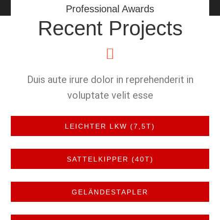
Professional Awards
Recent Projects
Duis aute irure dolor in reprehenderit in
voluptate velit esse
LEICHTER LKW (7,5T)
SATTELKIPPER (40T)
GELÄNDESTAPLER