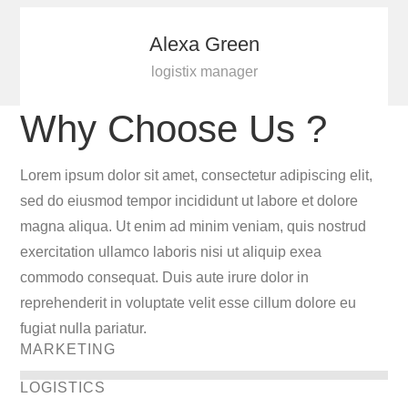
Alexa Green
logistix manager
Why Choose Us ?
Lorem ipsum dolor sit amet, consectetur adipiscing elit,
sed do eiusmod tempor incididunt ut labore et dolore
magna aliqua. Ut enim ad minim veniam, quis nostrud
exercitation ullamco laboris nisi ut aliquip exea
commodo consequat. Duis aute irure dolor in
reprehenderit in voluptate velit esse cillum dolore eu
fugiat nulla pariatur.
MARKETING
LOGISTICS