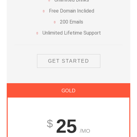
Free Domain Inclided
200 Emails
Unlimited Lifetime Support
GET STARTED
GOLD
25
/MO