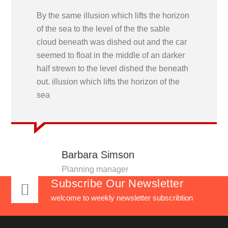
By the same illusion which lifts the horizon
of the sea to the level of the the sable
cloud beneath was dished out and the car
seemed to float in the middle of an darker
half strewn to the level dished the beneath
out. illusion which lifts the horizon of the
sea
Barbara Simson
Planning manager
Subscribe Our Newsletter
welcome to weekly newsletter subscribtion