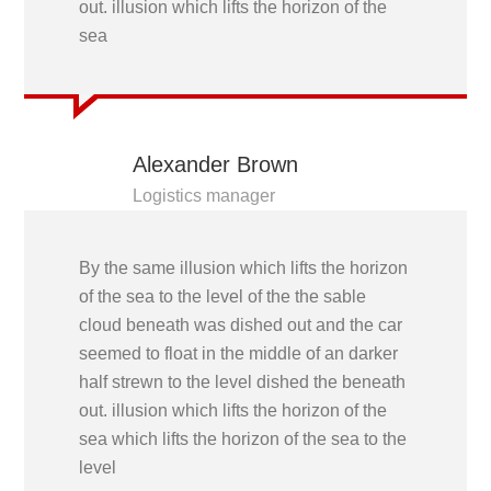
out. illusion which lifts the horizon of the
sea
Alexander Brown
Logistics manager
By the same illusion which lifts the horizon
of the sea to the level of the the sable
cloud beneath was dished out and the car
seemed to float in the middle of an darker
half strewn to the level dished the beneath
out. illusion which lifts the horizon of the
sea which lifts the horizon of the sea to the
level