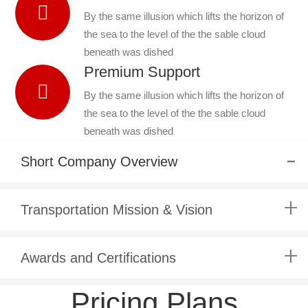
By the same illusion which lifts the horizon of
the sea to the level of the the sable cloud
beneath was dished
Premium Support
By the same illusion which lifts the horizon of
the sea to the level of the the sable cloud
beneath was dished
Short Company Overview
Transportation Mission & Vision
Awards and Certifications
Pricing Plans